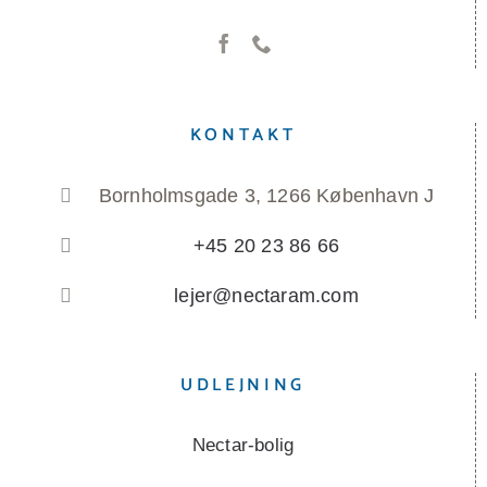
KONTAKT
Bornholmsgade 3, 1266 København J
+45 20 23 86 66
lejer@nectaram.com
UDLEJNING
Nectar-bolig