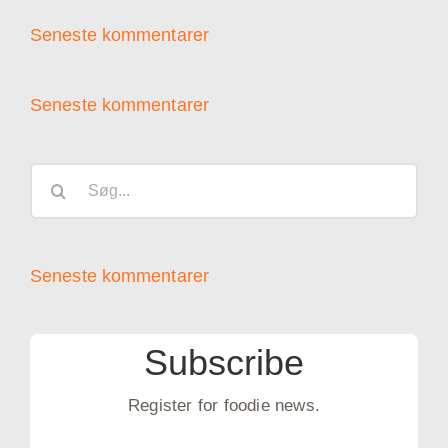
Seneste kommentarer
Seneste kommentarer
Søg
efter:
Seneste kommentarer
Subscribe
Register for foodie news.