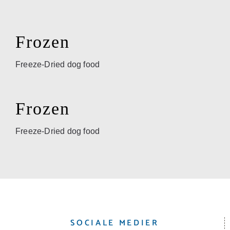
Frozen
Freeze-Dried dog food
Frozen
Freeze-Dried dog food
SOCIALE MEDIER