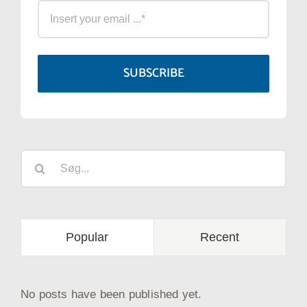
SUBSCRIBE
Søg
efter:
Popular
Recent
No posts have been published yet.